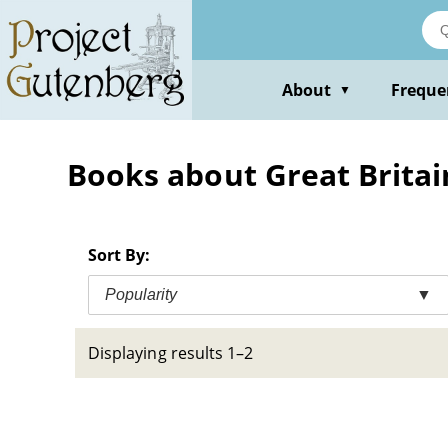
Skip
to
main
content
About
Freque
▼
Books about Great Britai
Sort By:
Popularity
▼
Displaying results 1–2