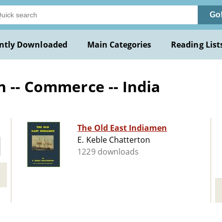
Go
ntly Downloaded
Main Categories
Reading List
n -- Commerce -- India
The Old East Indiamen
E. Keble Chatterton
1229 downloads