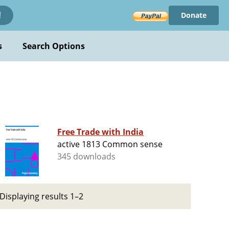
Donate
!
s
Search Options
Free Trade with India
active 1813 Common sense
345 downloads
Displaying results 1–2