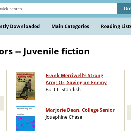
Go
ntly Downloaded
Main Categories
Reading List
s -- Juvenile fiction
Frank Merriwell's Strong
Arm; Or, Saving an Enemy
Burt L. Standish
Marjorie Dean, College Senior
Josephine Chase