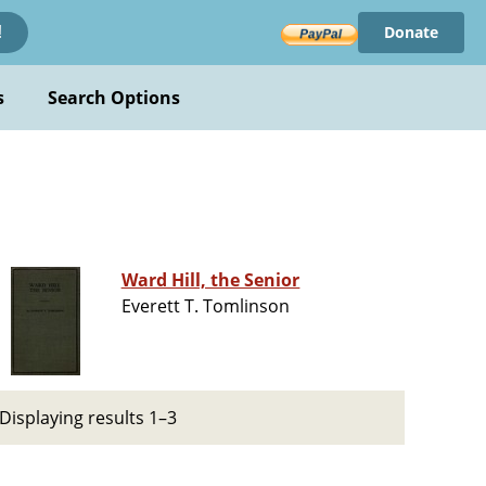
Donate
!
s
Search Options
Ward Hill, the Senior
Everett T. Tomlinson
Displaying results 1–3