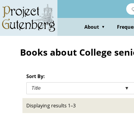
Skip
to
main
content
About
Freque
▼
Books about College senior
Sort By:
Title
▼
Displaying results 1–3