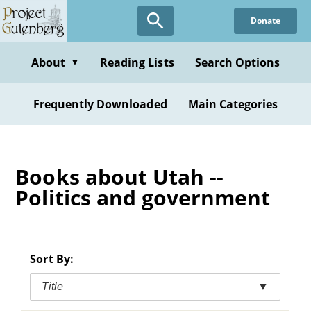
Skip
Donate
to
main
content
About
Reading Lists
Search Options
▼
Frequently Downloaded
Main Categories
Books about Utah --
Politics and government
Sort By:
Title
▼