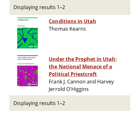
Displaying results 1–2
Conditions in Utah
Thomas Kearns
Under the Prophet in Utah;
the National Menace of a
Political Priestcraft
Frank J. Cannon and Harvey
Jerrold O'Higgins
Displaying results 1–2