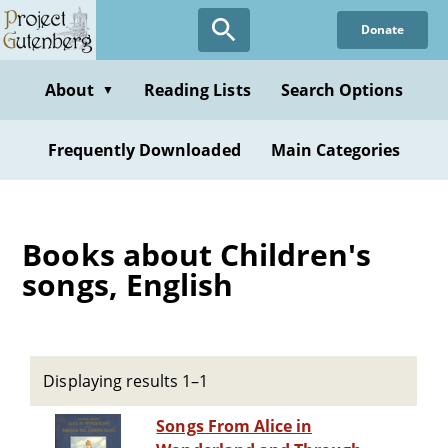
Skip
Donate
to
main
content
About
Reading Lists
Search Options
▼
Frequently Downloaded
Main Categories
Books about Children's
songs, English
Displaying results 1–1
Songs From Alice in