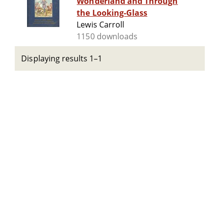
Wonderland and Through
the Looking-Glass
Lewis Carroll
1150 downloads
Displaying results 1–1