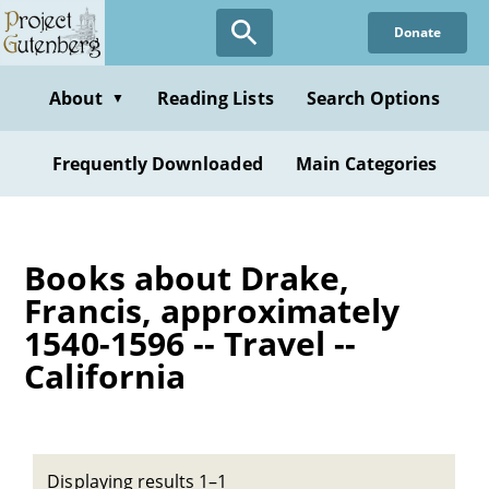
Skip
Donate
to
main
content
About
Reading Lists
Search Options
▼
Frequently Downloaded
Main Categories
Books about Drake,
Francis, approximately
1540-1596 -- Travel --
California
Displaying results 1–1