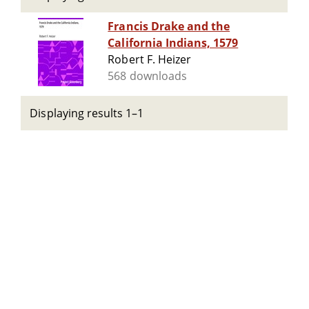
Francis Drake and the
California Indians, 1579
Robert F. Heizer
568 downloads
Displaying results 1–1