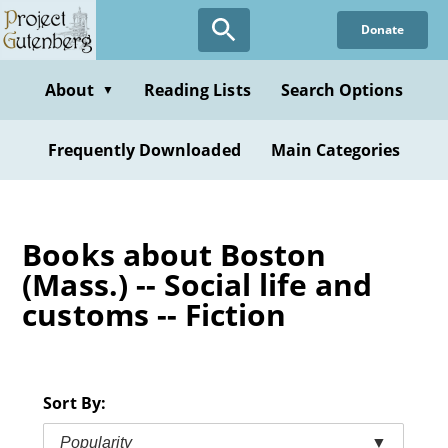
Skip
Donate
to
main
content
About
Reading Lists
Search Options
▼
Frequently Downloaded
Main Categories
Books about Boston
(Mass.) -- Social life and
customs -- Fiction
Sort By:
Popularity
▼