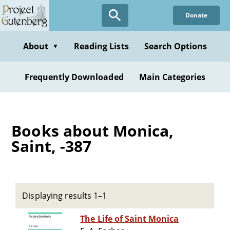
Skip
Donate
to
main
content
About
Reading Lists
Search Options
▼
Frequently Downloaded
Main Categories
Books about Monica,
Saint, -387
Displaying results 1–1
The Life of Saint Monica