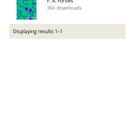
F. A. Forbes
366 downloads
Displaying results 1–1