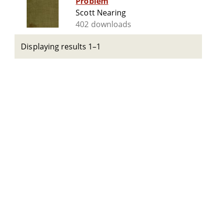
Problem
Scott Nearing
402 downloads
Displaying results 1–1