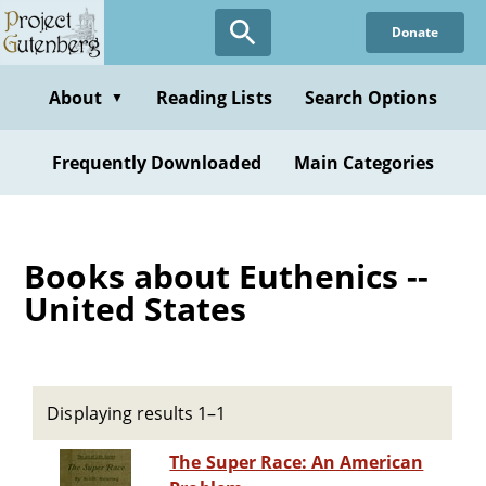
Skip
Donate
to
main
content
About
Reading Lists
Search Options
▼
Frequently Downloaded
Main Categories
Books about Euthenics --
United States
Displaying results 1–1
The Super Race: An American