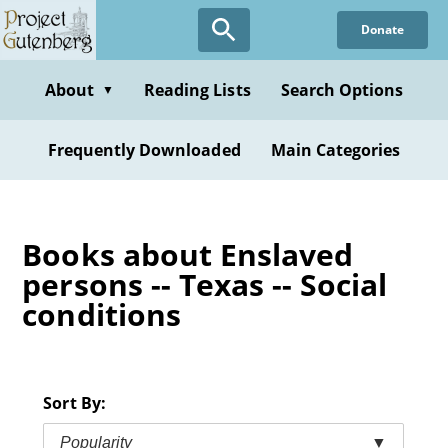
Skip
Donate
to
main
content
About
Reading Lists
Search Options
▼
Frequently Downloaded
Main Categories
Books about Enslaved
persons -- Texas -- Social
conditions
Sort By:
Popularity
▼