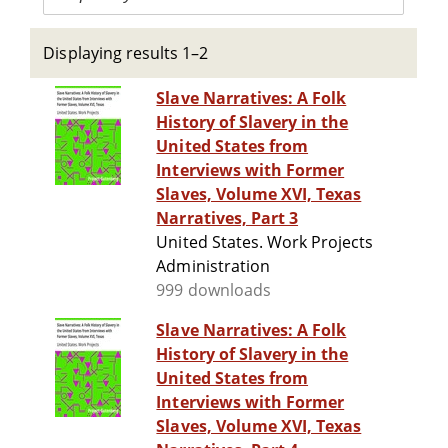
Displaying results 1–2
Slave Narratives: A Folk
History of Slavery in the
United States from
Interviews with Former
Slaves, Volume XVI, Texas
Narratives, Part 3
United States. Work Projects
Administration
999 downloads
Slave Narratives: A Folk
History of Slavery in the
United States from
Interviews with Former
Slaves, Volume XVI, Texas