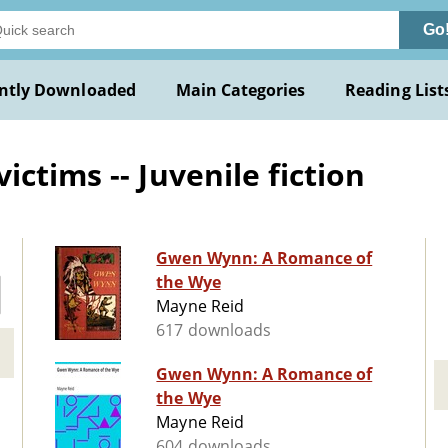
Go
ntly Downloaded
Main Categories
Reading List
ctims -- Juvenile fiction
Gwen Wynn: A Romance of
the Wye
Mayne Reid
617 downloads
Gwen Wynn: A Romance of
the Wye
Mayne Reid
604 downloads