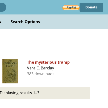
Donate
!
s
Search Options
The mysterious tramp
Vera C. Barclay
383 downloads
Displaying results 1–3