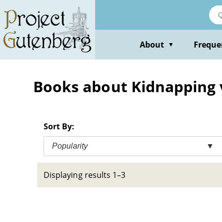
Skip
to
main
content
About
Freque
▼
Books about Kidnapping vi
Sort By:
Popularity
▼
Displaying results 1–3