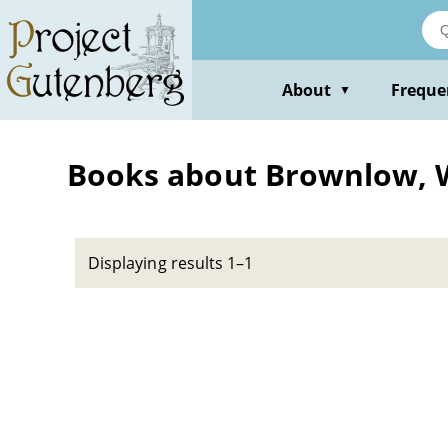
Skip
to
main
content
About
Freque
▼
Books about Brownlow, W
Displaying results 1–1