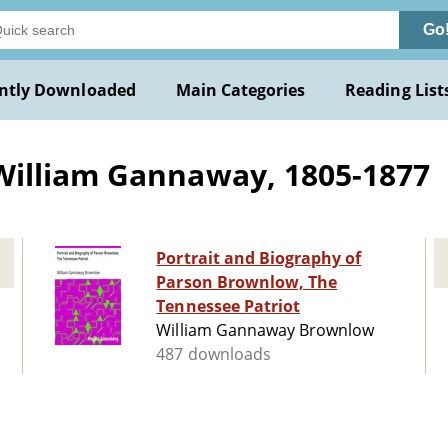
Go
ntly Downloaded
Main Categories
Reading List
illiam Gannaway, 1805-1877
Portrait and Biography of
Parson Brownlow, The
Tennessee Patriot
William Gannaway Brownlow
487 downloads