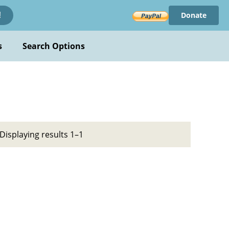
Donate
!
s
Search Options
Displaying results 1–1