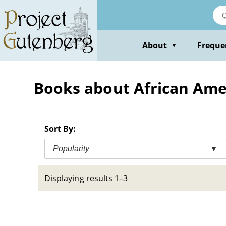
Skip
to
main
content
About
Freque
▼
Books about African Ameri
Sort By:
Popularity
▼
Displaying results 1–3