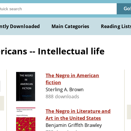
Go
ntly Downloaded
Main Categories
Reading List
cans -- Intellectual life
The Negro in American
fiction
Sterling A. Brown
888 downloads
The Negro in Literature and
Art in the United States
Benjamin Griffith Brawley