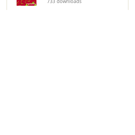
733 downloads