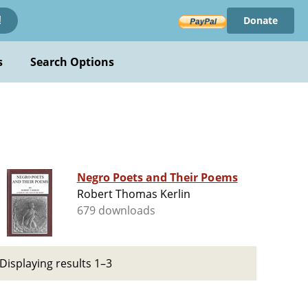
Donate
!
s
Search Options
Negro Poets and Their Poems
Robert Thomas Kerlin
679 downloads
Displaying results 1–3