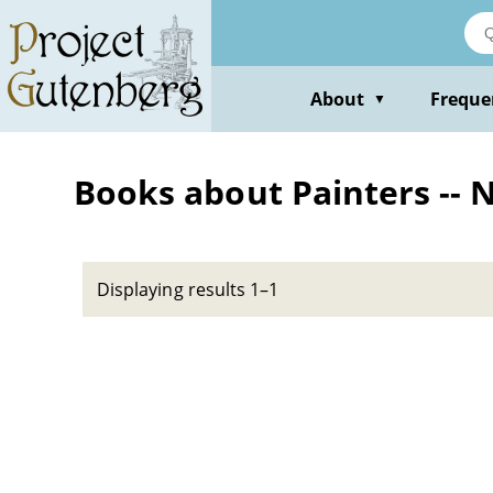
Skip
to
main
content
About
Freque
▼
Books about Painters -- 
Displaying results 1–1