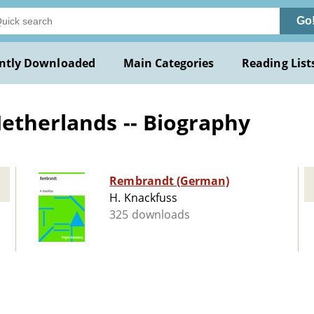
Go
ntly Downloaded
Main Categories
Reading List
Netherlands -- Biography
Rembrandt (German)
H. Knackfuss
325 downloads