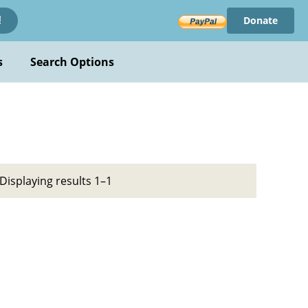
Donate
!
s
Search Options
Displaying results 1–1