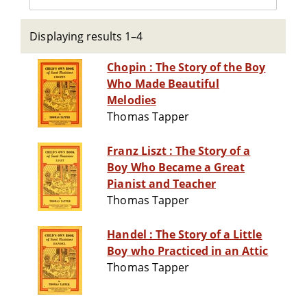
Displaying results 1–4
Chopin : The Story of the Boy
Who Made Beautiful
Melodies
Thomas Tapper
Franz Liszt : The Story of a
Boy Who Became a Great
Pianist and Teacher
Thomas Tapper
Handel : The Story of a Little
Boy who Practiced in an Attic
Thomas Tapper