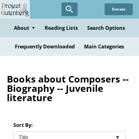
Skip
Donate
to
main
content
About
Reading Lists
Search Options
▼
Frequently Downloaded
Main Categories
Books about Composers --
Biography -- Juvenile
literature
Sort By:
Title
▼