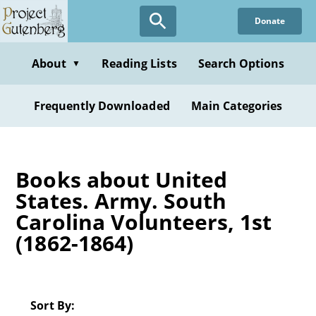
Skip
Donate
to
main
content
About
Reading Lists
Search Options
▼
Frequently Downloaded
Main Categories
Books about United
States. Army. South
Carolina Volunteers, 1st
(1862-1864)
Sort By: