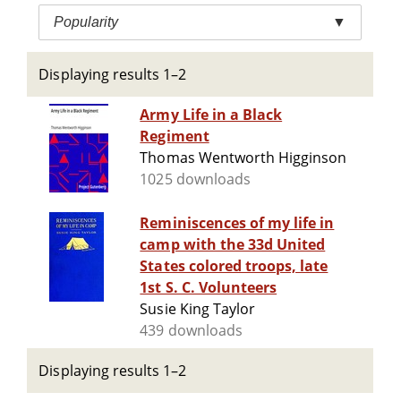
Popularity
▼
Displaying results 1–2
Army Life in a Black
Regiment
Thomas Wentworth Higginson
1025 downloads
Reminiscences of my life in
camp with the 33d United
States colored troops, late
1st S. C. Volunteers
Susie King Taylor
439 downloads
Displaying results 1–2