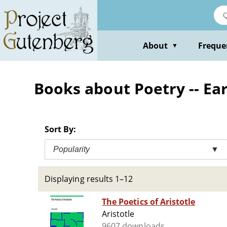
Skip
to
main
content
About
Freque
▼
Books about Poetry -- Ea
Sort By:
Popularity
▼
Displaying results 1–12
The Poetics of Aristotle
Aristotle
9607 downloads