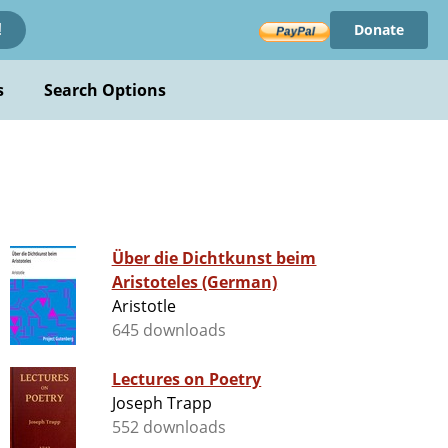
Donate
!
s
Search Options
Über die Dichtkunst beim
Aristoteles (German)
Aristotle
645 downloads
Lectures on Poetry
Joseph Trapp
552 downloads