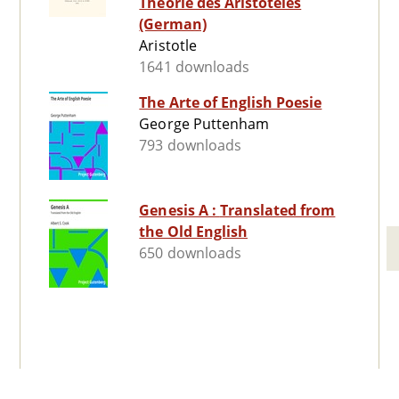
Theorie des Aristoteles
(German)
Aristotle
1641 downloads
The Arte of English Poesie
George Puttenham
793 downloads
Genesis A : Translated from
the Old English
650 downloads