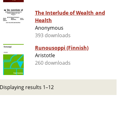
The Interlude of Wealth and
Health
Anonymous
393 downloads
Runousoppi (Finnish)
Aristotle
260 downloads
Displaying results 1–12