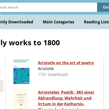
Go
ntly Downloaded
Main Categories
Reading List
rly works to 1800
Aristotle on the art of poetry
Aristotle
1731 downloads
Aristoteles' Poetik : Mit einer
Abhandlung: Wahrheit und
Irrtum in der Katharsis-