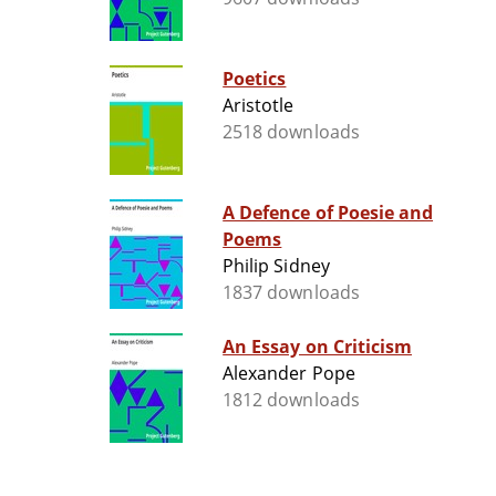
Poetics
Aristotle
2518 downloads
A Defence of Poesie and
Poems
Philip Sidney
1837 downloads
An Essay on Criticism
Alexander Pope
1812 downloads