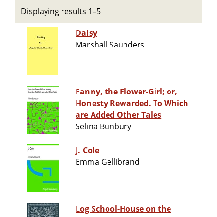
Displaying results 1–5
Daisy
Marshall Saunders
Fanny, the Flower-Girl; or,
Honesty Rewarded. To Which
are Added Other Tales
Selina Bunbury
J. Cole
Emma Gellibrand
Log School-House on the