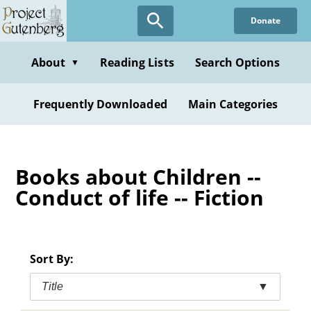
Skip
Donate
to
main
content
About
Reading Lists
Search Options
▼
Frequently Downloaded
Main Categories
Books about Children --
Conduct of life -- Fiction
Sort By:
Title
▼