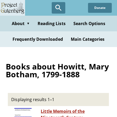
Skip
Donate
to
main
content
About
Reading Lists
Search Options
▼
Frequently Downloaded
Main Categories
Books about Howitt, Mary
Botham, 1799-1888
Displaying results 1–1
Little Memoirs of the