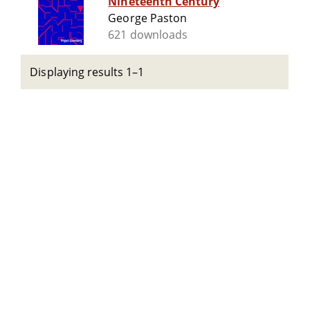
Nineteenth Century
George Paston
621 downloads
Displaying results 1–1