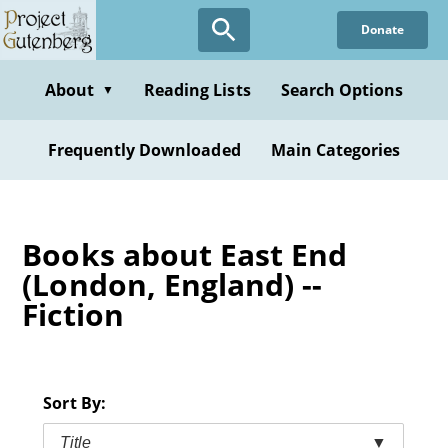
Skip
Donate
to
main
content
About
Reading Lists
Search Options
▼
Frequently Downloaded
Main Categories
Books about East End
(London, England) --
Fiction
Sort By:
Title
▼