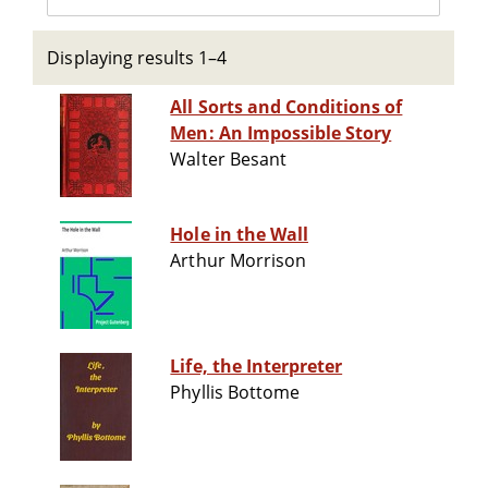
Displaying results 1–4
All Sorts and Conditions of
Men: An Impossible Story
Walter Besant
Hole in the Wall
Arthur Morrison
Life, the Interpreter
Phyllis Bottome