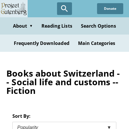
Skip
Donate
to
main
content
About
Reading Lists
Search Options
▼
Frequently Downloaded
Main Categories
Books about Switzerland -
- Social life and customs --
Fiction
Sort By:
Popularity
▼