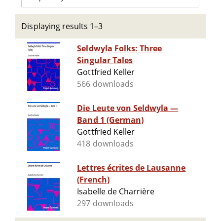
Displaying results 1–3
Seldwyla Folks: Three
Singular Tales
Gottfried Keller
566 downloads
Die Leute von Seldwyla —
Band 1 (German)
Gottfried Keller
418 downloads
Lettres écrites de Lausanne
(French)
Isabelle de Charrière
297 downloads