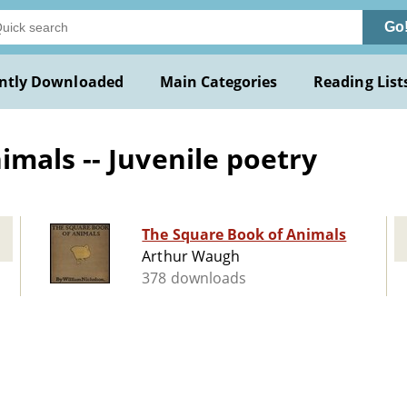
Go
ntly Downloaded
Main Categories
Reading List
mals -- Juvenile poetry
The Square Book of Animals
Arthur Waugh
378 downloads