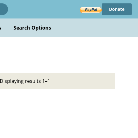
Donate
!
s
Search Options
Displaying results 1–1