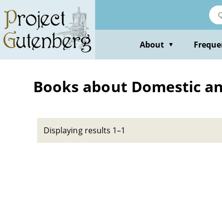
Skip
to
main
content
About
Freque
▼
Books about Domestic ani
Displaying results 1–1