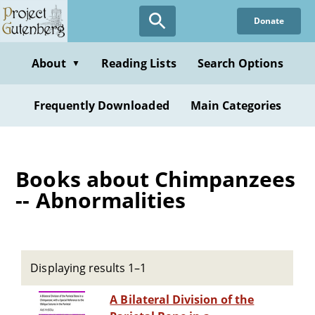
Skip
Donate
to
main
content
About
Reading Lists
Search Options
▼
Frequently Downloaded
Main Categories
Books about Chimpanzees
-- Abnormalities
Displaying results 1–1
A Bilateral Division of the