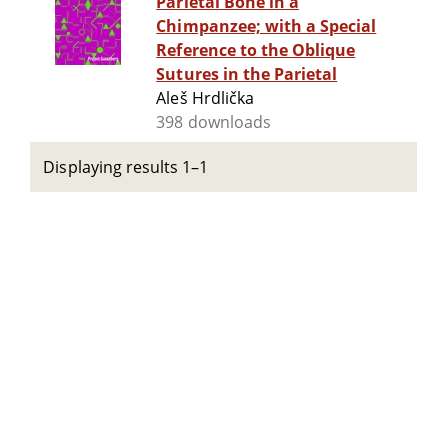
Parietal Bone in a
Chimpanzee; with a Special
Reference to the Oblique
Sutures in the Parietal
Aleš Hrdlička
398 downloads
Displaying results 1–1