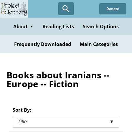
Skip
Donate
to
main
content
About
Reading Lists
Search Options
▼
Frequently Downloaded
Main Categories
Books about Iranians --
Europe -- Fiction
Sort By:
Title
▼