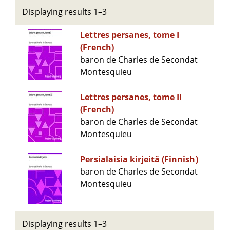
Displaying results 1–3
Lettres persanes, tome I
(French)
baron de Charles de Secondat
Montesquieu
Lettres persanes, tome II
(French)
baron de Charles de Secondat
Montesquieu
Persialaisia kirjeitä (Finnish)
baron de Charles de Secondat
Montesquieu
Displaying results 1–3