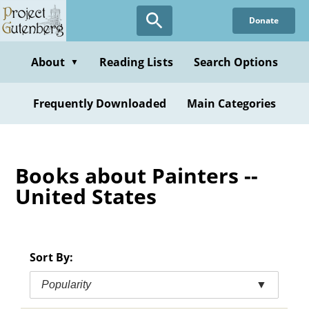
Skip
Donate
to
main
content
About
Reading Lists
Search Options
▼
Frequently Downloaded
Main Categories
Books about Painters --
United States
Sort By:
Popularity
▼