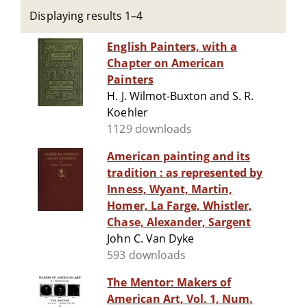
Displaying results 1–4
English Painters, with a
Chapter on American
Painters
H. J. Wilmot-Buxton and S. R.
Koehler
1129 downloads
American painting and its
tradition : as represented by
Inness, Wyant, Martin,
Homer, La Farge, Whistler,
Chase, Alexander, Sargent
John C. Van Dyke
593 downloads
The Mentor: Makers of
American Art, Vol. 1, Num.