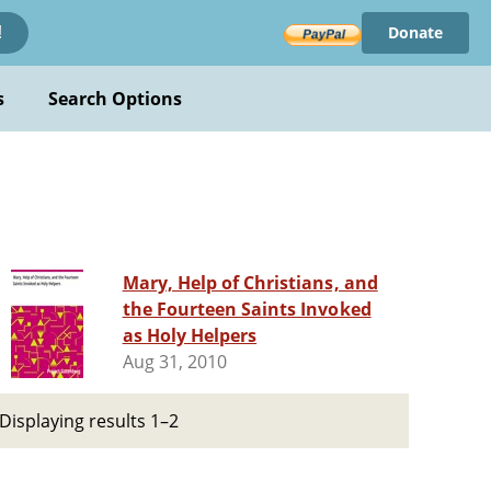
Donate
!
s
Search Options
Mary, Help of Christians, and
the Fourteen Saints Invoked
as Holy Helpers
Aug 31, 2010
Displaying results 1–2