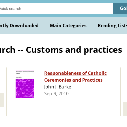
Go
ntly Downloaded
Main Categories
Reading List
rch -- Customs and practices
Reasonableness of Catholic
Ceremonies and Practices
John J. Burke
Sep 9, 2010