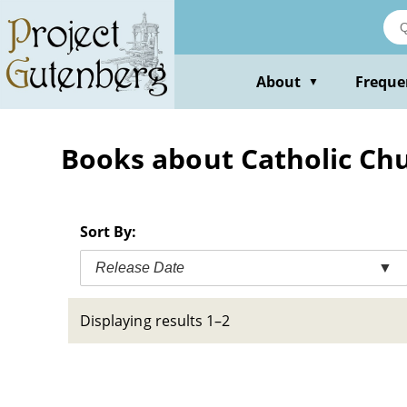
Skip
to
main
content
About
Freque
▼
Books about Catholic Chu
Sort By:
Release Date
▼
Displaying results 1–2