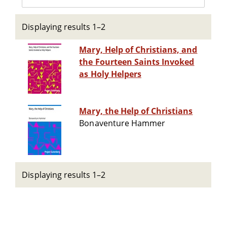
Displaying results 1–2
Mary, Help of Christians, and
the Fourteen Saints Invoked
as Holy Helpers
Mary, the Help of Christians
Bonaventure Hammer
Displaying results 1–2