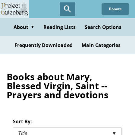
Skip
Donate
to
main
content
About
Reading Lists
Search Options
▼
Frequently Downloaded
Main Categories
Books about Mary,
Blessed Virgin, Saint --
Prayers and devotions
Sort By:
Title
▼