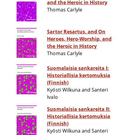
and the Heroic in History
Thomas Carlyle
Sartor Resartus, and On
Heroes, Hero-Worship, and
the Heroic in History
Thomas Carlyle
Suomalaisia sankareita I:
Historiallisia kertomuksia
(Finnish)
Kyösti Wilkuna and Santeri
Ivalo
Suomalaisia sankareita II:
Historiallisia kertomuksia
(Finnish)
Kyösti Wilkuna and Santeri