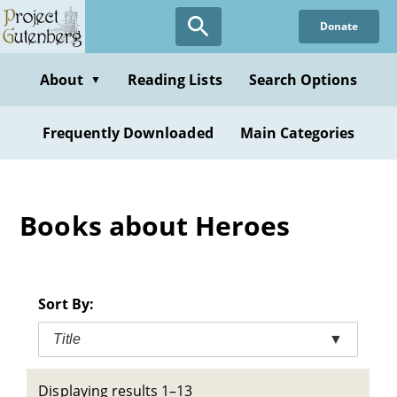
Skip
Donate
to
main
content
About
Reading Lists
Search Options
▼
Frequently Downloaded
Main Categories
Books about Heroes
Sort By:
Title
▼
Displaying results 1–13