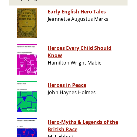
Early English Hero Tales
Jeannette Augustus Marks
Heroes Every Child Should
Know
Hamilton Wright Mabie
Heroes in Peace
John Haynes Holmes
Hero-Myths & Legends of the
British Race
M. I. Ebbutt