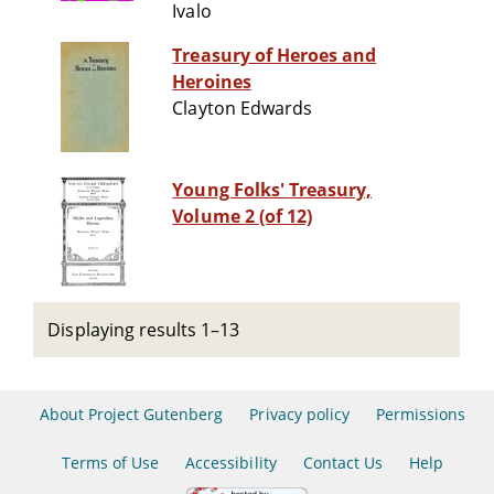
Ivalo
Treasury of Heroes and
Heroines
Clayton Edwards
Young Folks' Treasury,
Volume 2 (of 12)
Displaying results 1–13
About Project Gutenberg
Privacy policy
Permissions
Terms of Use
Accessibility
Contact Us
Help