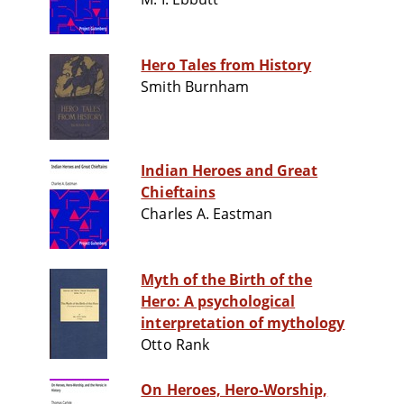
Hero Tales from History
Smith Burnham
Indian Heroes and Great
Chieftains
Charles A. Eastman
Myth of the Birth of the
Hero: A psychological
interpretation of mythology
Otto Rank
On Heroes, Hero-Worship,