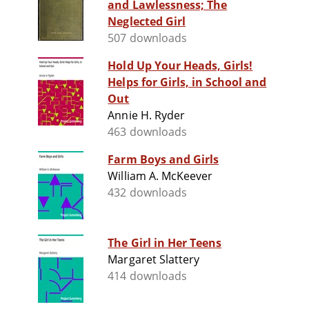
and Lawlessness; The
Neglected Girl
507 downloads
Hold Up Your Heads, Girls!
Helps for Girls, in School and
Out
Annie H. Ryder
463 downloads
Farm Boys and Girls
William A. McKeever
432 downloads
The Girl in Her Teens
Margaret Slattery
414 downloads