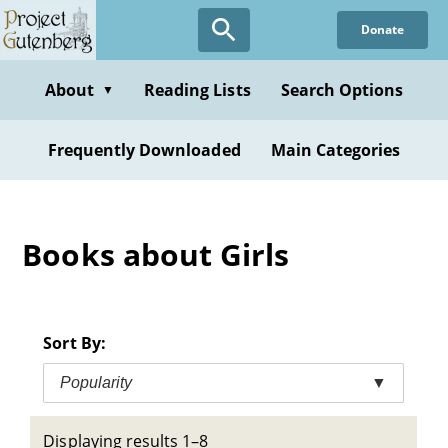
Skip
Donate
to
main
content
About
Reading Lists
Search Options
▼
Frequently Downloaded
Main Categories
Books about Girls
Sort By:
Popularity
▼
Displaying results 1–8