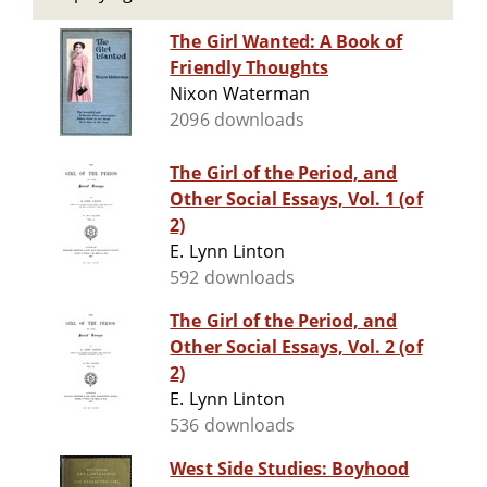
The Girl Wanted: A Book of
Friendly Thoughts
Nixon Waterman
2096 downloads
The Girl of the Period, and
Other Social Essays, Vol. 1 (of
2)
E. Lynn Linton
592 downloads
The Girl of the Period, and
Other Social Essays, Vol. 2 (of
2)
E. Lynn Linton
536 downloads
West Side Studies: Boyhood