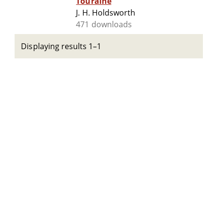
Touraine
J. H. Holdsworth
471 downloads
Displaying results 1–1