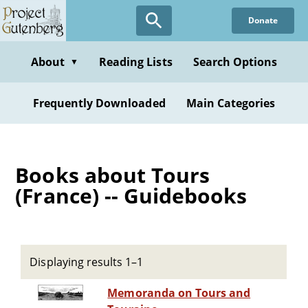
Skip
Donate
to
main
content
About
Reading Lists
Search Options
▼
Frequently Downloaded
Main Categories
Books about Tours
(France) -- Guidebooks
Displaying results 1–1
Memoranda on Tours and