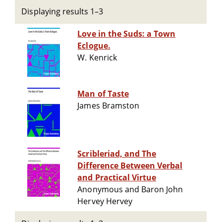
Displaying results 1–3
Love in the Suds: a Town
Eclogue.
W. Kenrick
Man of Taste
James Bramston
Scribleriad, and The
Difference Between Verbal
and Practical Virtue
Anonymous and Baron John
Hervey Hervey