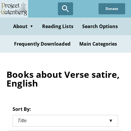
Skip
Donate
to
main
content
About
Reading Lists
Search Options
▼
Frequently Downloaded
Main Categories
Books about Verse satire,
English
Sort By:
Title
▼