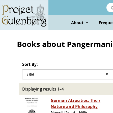
Skip
to
main
content
About
Freque
▼
Books about Pangerman
Sort By:
Title
▼
Displaying results 1–4
German Atrocities: Their
Nature and Philosophy
Newell Dwight Hillis