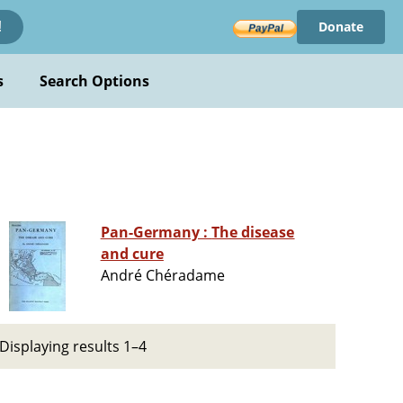
Donate
!
s
Search Options
Pan-Germany : The disease
and cure
André Chéradame
Displaying results 1–4