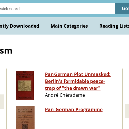
Go
ntly Downloaded
Main Categories
Reading List
ism
PanGerman Plot Unmasked:
Berlin's formidable peace-
trap of "the drawn war"
André Chéradame
Pan-German Programme