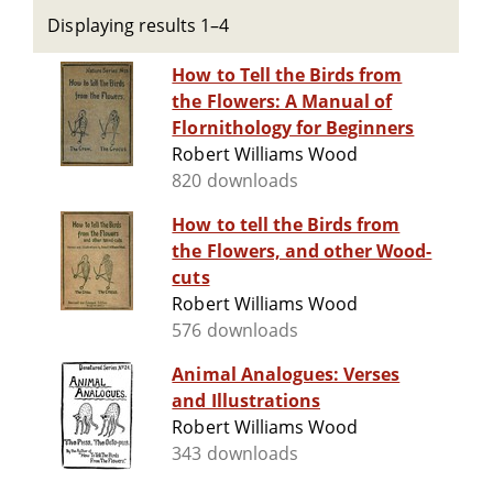
Displaying results 1–4
How to Tell the Birds from
the Flowers: A Manual of
Flornithology for Beginners
Robert Williams Wood
820 downloads
How to tell the Birds from
the Flowers, and other Wood-
cuts
Robert Williams Wood
576 downloads
Animal Analogues: Verses
and Illustrations
Robert Williams Wood
343 downloads