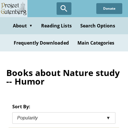
Skip
Donate
to
main
content
About
Reading Lists
Search Options
▼
Frequently Downloaded
Main Categories
Books about Nature study
-- Humor
Sort By:
Popularity
▼