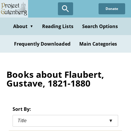
Skip
Donate
to
main
content
About
Reading Lists
Search Options
▼
Frequently Downloaded
Main Categories
Books about Flaubert,
Gustave, 1821-1880
Sort By:
Title
▼