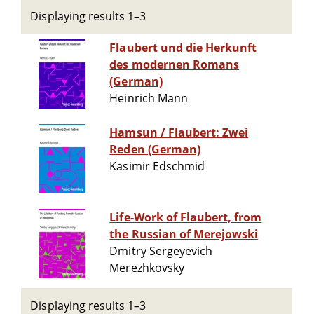
Displaying results 1–3
Flaubert und die Herkunft
des modernen Romans
(German)
Heinrich Mann
Hamsun / Flaubert: Zwei
Reden (German)
Kasimir Edschmid
Life-Work of Flaubert, from
the Russian of Merejowski
Dmitry Sergeyevich
Merezhkovsky
Displaying results 1–3