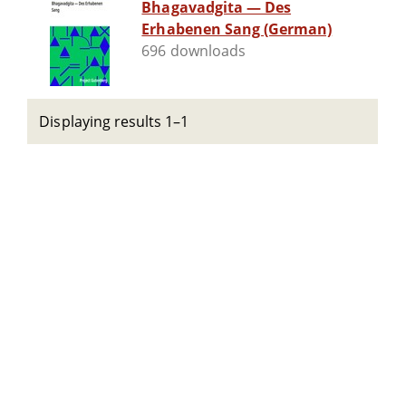
Bhagavadgita — Des
Erhabenen Sang (German)
696 downloads
Displaying results 1–1