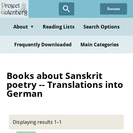
Skip
Donate
to
main
content
About
Reading Lists
Search Options
▼
Frequently Downloaded
Main Categories
Books about Sanskrit
poetry -- Translations into
German
Displaying results 1–1