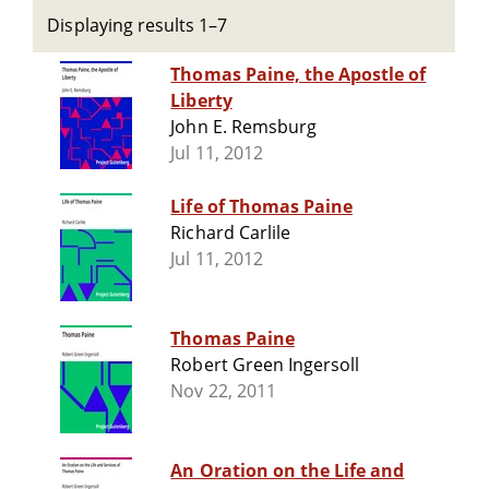
Displaying results 1–7
Thomas Paine, the Apostle of
Liberty
John E. Remsburg
Jul 11, 2012
Life of Thomas Paine
Richard Carlile
Jul 11, 2012
Thomas Paine
Robert Green Ingersoll
Nov 22, 2011
An Oration on the Life and