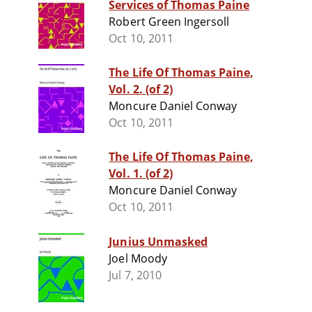
Services of Thomas Paine
Robert Green Ingersoll
Oct 10, 2011
The Life Of Thomas Paine,
Vol. 2. (of 2)
Moncure Daniel Conway
Oct 10, 2011
The Life Of Thomas Paine,
Vol. 1. (of 2)
Moncure Daniel Conway
Oct 10, 2011
Junius Unmasked
Joel Moody
Jul 7, 2010