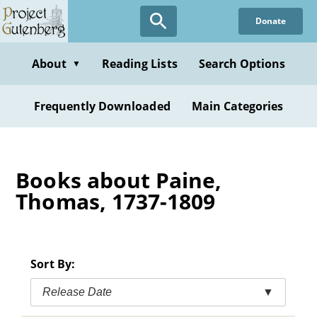
Skip
Donate
to
main
content
About
Reading Lists
Search Options
▼
Frequently Downloaded
Main Categories
Books about Paine,
Thomas, 1737-1809
Sort By:
Release Date
▼