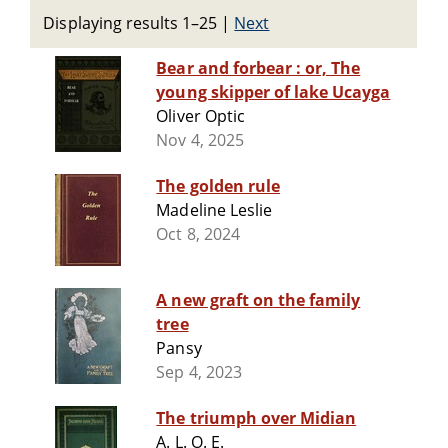
Displaying results 1–25
|
Next
Bear and forbear : or, The
young skipper of lake Ucayga
Oliver Optic
Nov 4, 2025
The golden rule
Madeline Leslie
Oct 8, 2024
A new graft on the family
tree
Pansy
Sep 4, 2023
The triumph over Midian
A. L. O. E.