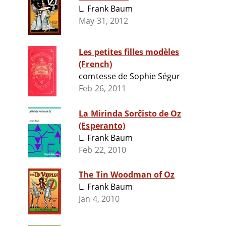
L. Frank Baum
May 31, 2012
Les petites filles modèles
(French)
comtesse de Sophie Ségur
Feb 26, 2011
La Mirinda Sorĉisto de Oz
(Esperanto)
L. Frank Baum
Feb 22, 2010
The Tin Woodman of Oz
L. Frank Baum
Jan 4, 2010