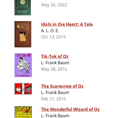
May 26, 2022
Idols in the Heart: A Tale
A. L. O. E.
Oct 13, 2019
Tik-Tok of Oz
L. Frank Baum
May 28, 2016
The Scarecrow of Oz
L. Frank Baum
Feb 21, 2016
The Wonderful Wizard of Oz
L. Frank Baum