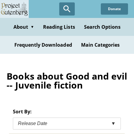
Skip
Donate
to
main
content
About
Reading Lists
Search Options
▼
Frequently Downloaded
Main Categories
Books about Good and evil
-- Juvenile fiction
Sort By:
Release Date
▼