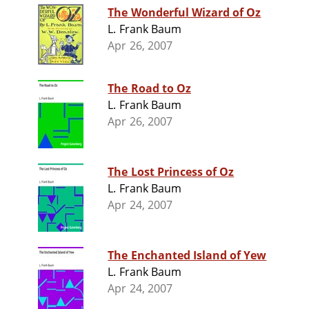
The Wonderful Wizard of Oz
L. Frank Baum
Apr 26, 2007
The Road to Oz
L. Frank Baum
Apr 26, 2007
The Lost Princess of Oz
L. Frank Baum
Apr 24, 2007
The Enchanted Island of Yew
L. Frank Baum
Apr 24, 2007