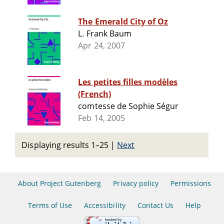
The Emerald City of Oz
L. Frank Baum
Apr 24, 2007
Les petites filles modèles
(French)
comtesse de Sophie Ségur
Feb 14, 2005
Displaying results 1–25
|
Next
About Project Gutenberg
Privacy policy
Permissions
Terms of Use
Accessibility
Contact Us
Help