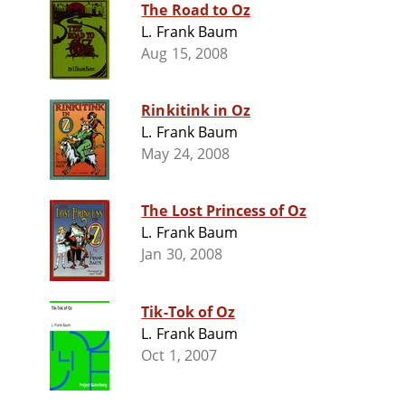
The Road to Oz
L. Frank Baum
Aug 15, 2008
Rinkitink in Oz
L. Frank Baum
May 24, 2008
The Lost Princess of Oz
L. Frank Baum
Jan 30, 2008
Tik-Tok of Oz
L. Frank Baum
Oct 1, 2007