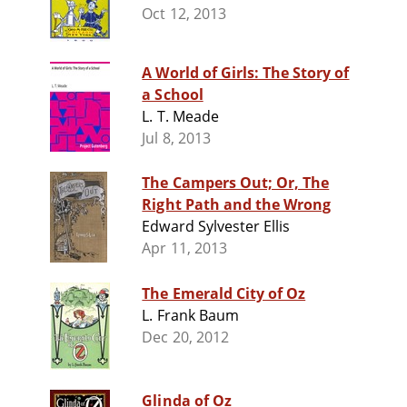
Oct 12, 2013
A World of Girls: The Story of
a School
L. T. Meade
Jul 8, 2013
The Campers Out; Or, The
Right Path and the Wrong
Edward Sylvester Ellis
Apr 11, 2013
The Emerald City of Oz
L. Frank Baum
Dec 20, 2012
Glinda of Oz