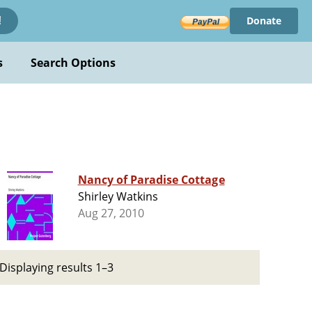
Donate
!
s
Search Options
Nancy of Paradise Cottage
Shirley Watkins
Aug 27, 2010
Displaying results 1–3