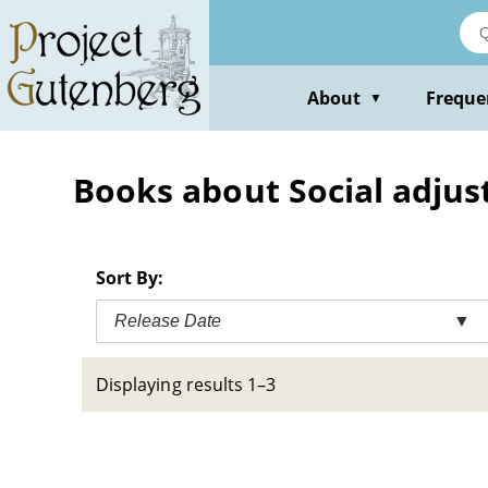
Skip
to
main
content
About
Freque
▼
Books about Social adjust
Sort By:
Release Date
▼
Displaying results 1–3