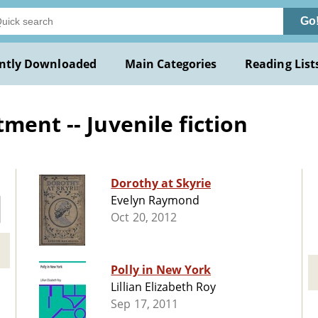
Go
ntly Downloaded
Main Categories
Reading List
ment -- Juvenile fiction
Dorothy at Skyrie
Evelyn Raymond
Oct 20, 2012
Polly in New York
Lillian Elizabeth Roy
Sep 17, 2011