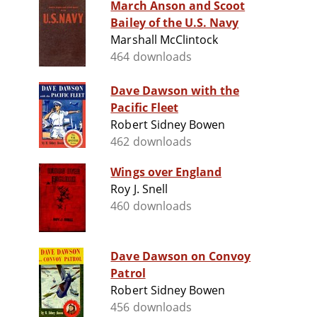
March Anson and Scoot
Bailey of the U.S. Navy
Marshall McClintock
464 downloads
Dave Dawson with the
Pacific Fleet
Robert Sidney Bowen
462 downloads
Wings over England
Roy J. Snell
460 downloads
Dave Dawson on Convoy
Patrol
Robert Sidney Bowen
456 downloads