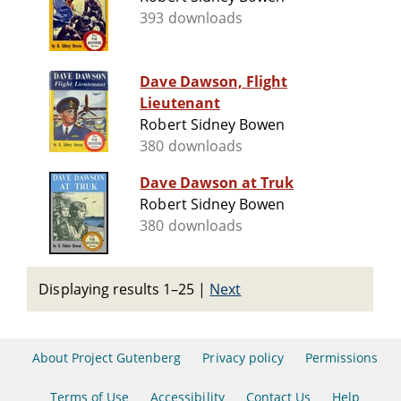
393 downloads
Dave Dawson, Flight
Lieutenant
Robert Sidney Bowen
380 downloads
Dave Dawson at Truk
Robert Sidney Bowen
380 downloads
Displaying results 1–25
|
Next
About Project Gutenberg
Privacy policy
Permissions
Terms of Use
Accessibility
Contact Us
Help