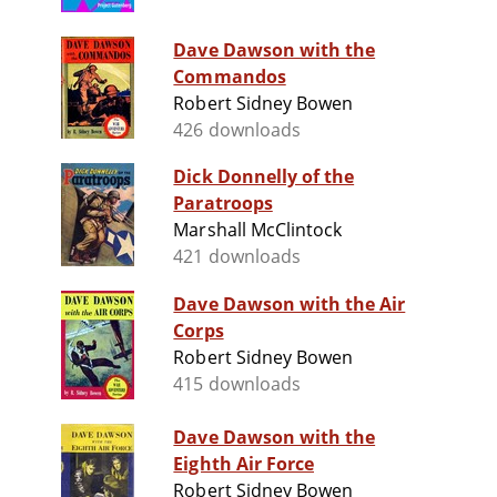
Dave Dawson with the
Commandos
Robert Sidney Bowen
426 downloads
Dick Donnelly of the
Paratroops
Marshall McClintock
421 downloads
Dave Dawson with the Air
Corps
Robert Sidney Bowen
415 downloads
Dave Dawson with the
Eighth Air Force
Robert Sidney Bowen