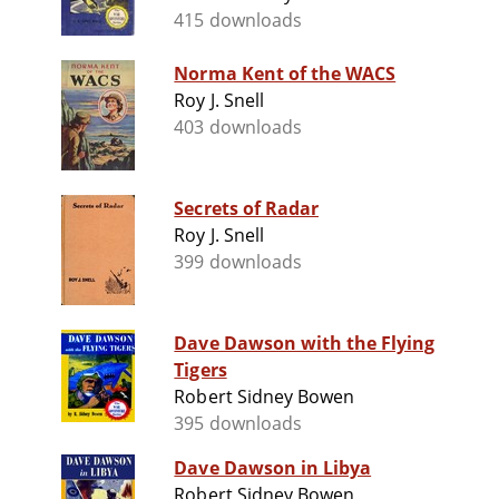
415 downloads
Norma Kent of the WACS
Roy J. Snell
403 downloads
Secrets of Radar
Roy J. Snell
399 downloads
Dave Dawson with the Flying
Tigers
Robert Sidney Bowen
395 downloads
Dave Dawson in Libya
Robert Sidney Bowen