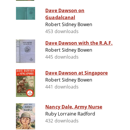
Dave Dawson on
Guadalcanal
Robert Sidney Bowen
453 downloads
Dave Dawson with the R.A.F.
Robert Sidney Bowen
445 downloads
Dave Dawson at Singapore
Robert Sidney Bowen
441 downloads
Nancy Dale, Army Nurse
Ruby Lorraine Radford
432 downloads