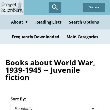
Skip
Donate
to
main
content
About
Reading Lists
Search Options
▼
Frequently Downloaded
Main Categories
Books about World War,
1939-1945 -- Juvenile
fiction
Sort By:
Popularity
▼