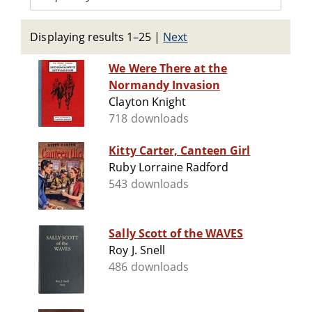
Displaying results 1–25
|
Next
We Were There at the
Normandy Invasion
Clayton Knight
718 downloads
Kitty Carter, Canteen Girl
Ruby Lorraine Radford
543 downloads
Sally Scott of the WAVES
Roy J. Snell
486 downloads