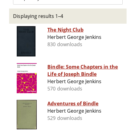
Displaying results 1–4
The Night Club
Herbert George Jenkins
830 downloads
Bindle: Some Chapters in the
Life of Joseph Bindle
Herbert George Jenkins
570 downloads
Adventures of Bindle
Herbert George Jenkins
529 downloads