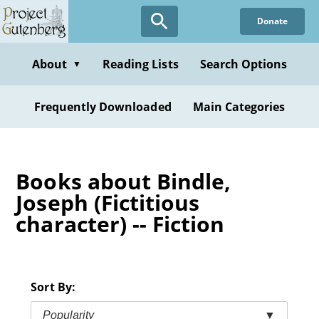
Skip
Donate
to
main
content
About
Reading Lists
Search Options
▼
Frequently Downloaded
Main Categories
Books about Bindle,
Joseph (Fictitious
character) -- Fiction
Sort By:
Popularity
▼