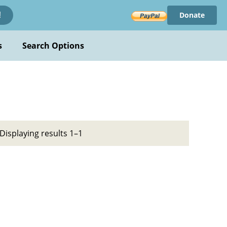
Donate
!
s
Search Options
Displaying results 1–1