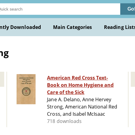
Go
ntly Downloaded
Main Categories
Reading List
ng
American Red Cross Text-
Book on Home Hygiene and
Care of the Sick
Jane A. Delano, Anne Hervey
Strong, American National Red
Cross, and Isabel McIsaac
718 downloads