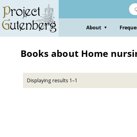
Skip
to
main
content
About
Freque
▼
Books about Home nursi
Displaying results 1–1