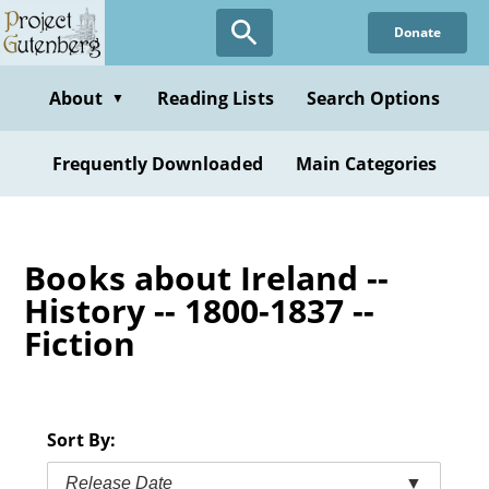
Skip
Donate
to
main
content
About
Reading Lists
Search Options
▼
Frequently Downloaded
Main Categories
Books about Ireland --
History -- 1800-1837 --
Fiction
Sort By:
Release Date
▼