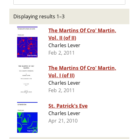
Displaying results 1–3
The Martins Of Cro' Martin,
Vol. II (of II)
Charles Lever
Feb 2, 2011
The Martins Of Cro' Martin,
Vol. I (of II)
Charles Lever
Feb 2, 2011
St. Patrick's Eve
Charles Lever
Apr 21, 2010