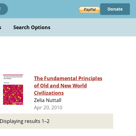
Donate
!
s
Search Options
The Fundamental Principles
of Old and New World
Civilizations
Zelia Nuttall
Apr 20, 2010
Displaying results 1–2