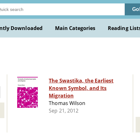
Go
ntly Downloaded
Main Categories
Reading List
The Swastika, the Earliest
Known Symbol, and Its
Migration
Thomas Wilson
Sep 21, 2012