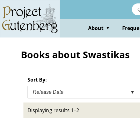
Skip
to
main
content
About
Freque
▼
Books about Swastikas
Sort By:
Release Date
▼
Displaying results 1–2