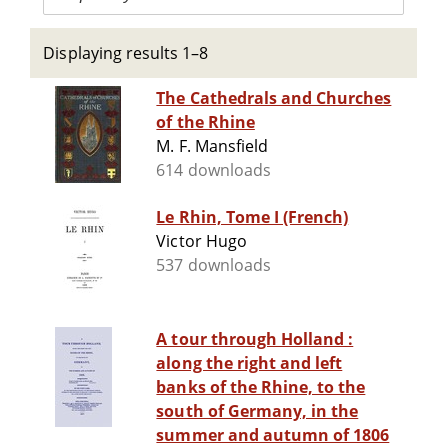
Displaying results 1–8
The Cathedrals and Churches
of the Rhine
M. F. Mansfield
614 downloads
Le Rhin, Tome I (French)
Victor Hugo
537 downloads
A tour through Holland :
along the right and left
banks of the Rhine, to the
south of Germany, in the
summer and autumn of 1806