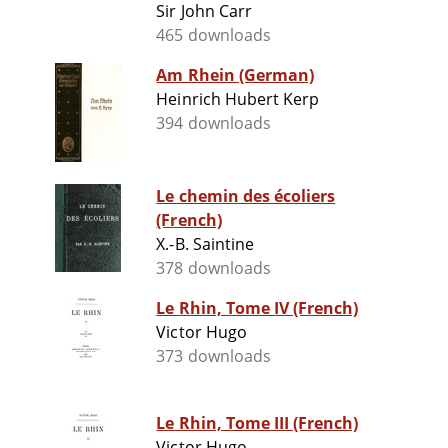
Sir John Carr
465 downloads
Am Rhein (German)
Heinrich Hubert Kerp
394 downloads
Le chemin des écoliers
(French)
X.-B. Saintine
378 downloads
Le Rhin, Tome IV (French)
Victor Hugo
373 downloads
Le Rhin, Tome III (French)
Victor Hugo