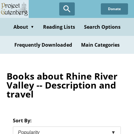
Skip
Donate
to
main
content
About
Reading Lists
Search Options
▼
Frequently Downloaded
Main Categories
Books about Rhine River
Valley -- Description and
travel
Sort By:
Popularity
▼