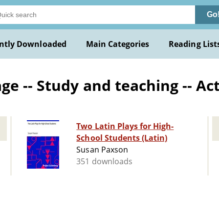
Go
ntly Downloaded
Main Categories
Reading List
e -- Study and teaching -- Ac
Two Latin Plays for High-
School Students (Latin)
Susan Paxson
351 downloads