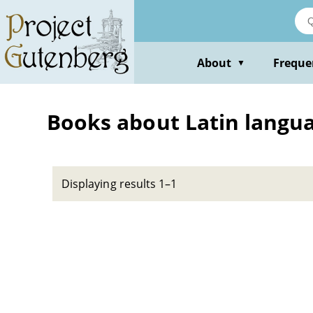
Skip
to
main
content
About
Freque
▼
Books about Latin languag
Displaying results 1–1