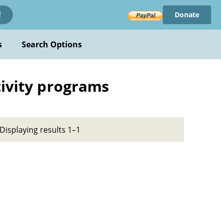
Donate
!
s
Search Options
tivity programs
Displaying results 1–1