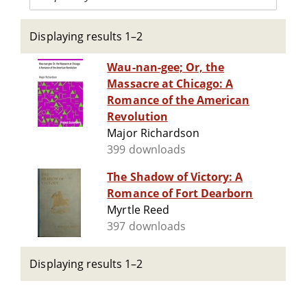
Displaying results 1–2
Wau-nan-gee; Or, the
Massacre at Chicago: A
Romance of the American
Revolution
Major Richardson
399 downloads
The Shadow of Victory: A
Romance of Fort Dearborn
Myrtle Reed
397 downloads
Displaying results 1–2