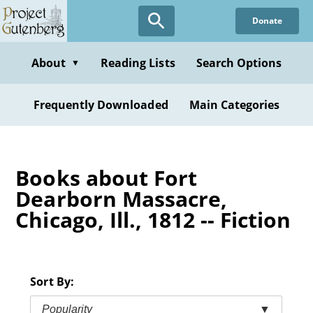
Skip
Donate
to
main
content
About
Reading Lists
Search Options
▼
Frequently Downloaded
Main Categories
Books about Fort
Dearborn Massacre,
Chicago, Ill., 1812 -- Fiction
Sort By:
Popularity
▼