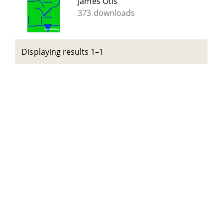
James Otis
373 downloads
Displaying results 1–1