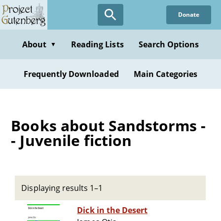
Skip
Donate
to
main
content
About
Reading Lists
Search Options
▼
Frequently Downloaded
Main Categories
Books about Sandstorms -
- Juvenile fiction
Displaying results 1–1
Dick in the Desert