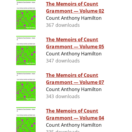
The Memoirs of Count
Grammont — Volume 02
Count Anthony Hamilton
367 downloads
The Memoirs of Count
Grammont — Volume 05
Count Anthony Hamilton
347 downloads
The Memoirs of Count
Grammont — Volume 07
Count Anthony Hamilton
343 downloads
The Memoirs of Count
Grammont — Volume 04
Count Anthony Hamilton