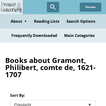
Skip
Donate
to
main
content
About
Reading Lists
Search Options
▼
Frequently Downloaded
Main Categories
Books about Gramont,
Philibert, comte de, 1621-
1707
Sort By:
Popularity
▼