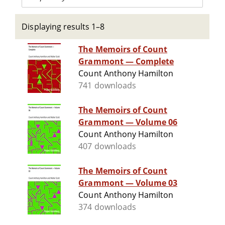
Displaying results 1–8
The Memoirs of Count
Grammont — Complete
Count Anthony Hamilton
741 downloads
The Memoirs of Count
Grammont — Volume 06
Count Anthony Hamilton
407 downloads
The Memoirs of Count
Grammont — Volume 03
Count Anthony Hamilton
374 downloads