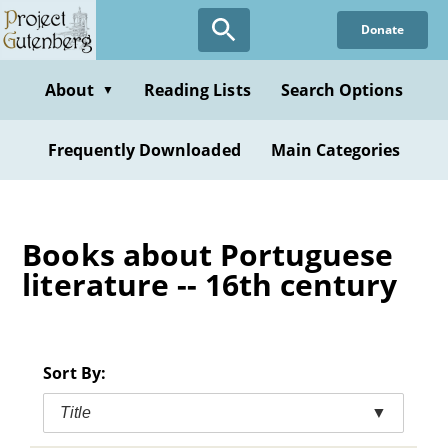
Skip
Donate
to
main
content
About
Reading Lists
Search Options
▼
Frequently Downloaded
Main Categories
Books about Portuguese
literature -- 16th century
Sort By:
Title
▼