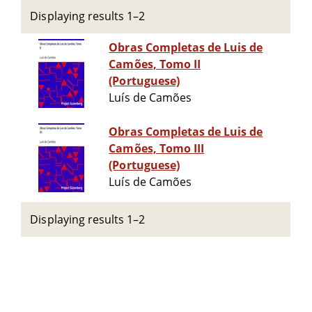
Displaying results 1–2
Obras Completas de Luis de
Camões, Tomo II
(Portuguese)
Luís de Camões
Obras Completas de Luis de
Camões, Tomo III
(Portuguese)
Luís de Camões
Displaying results 1–2