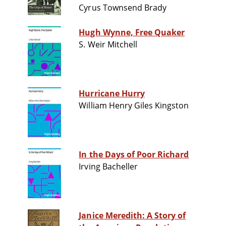
Cyrus Townsend Brady
Hugh Wynne, Free Quaker
S. Weir Mitchell
Hurricane Hurry
William Henry Giles Kingston
In the Days of Poor Richard
Irving Bacheller
Janice Meredith: A Story of