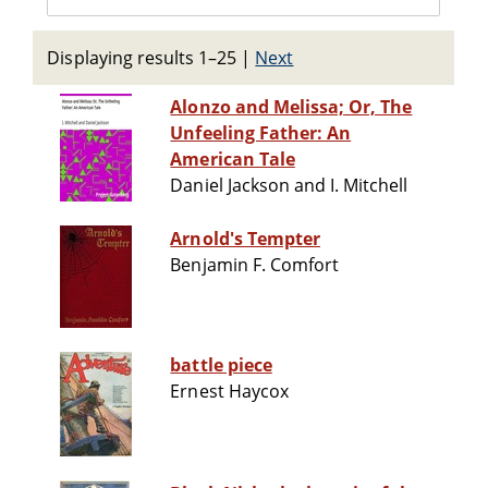
Displaying results 1–25
|
Next
Alonzo and Melissa; Or, The
Unfeeling Father: An
American Tale
Daniel Jackson and I. Mitchell
Arnold's Tempter
Benjamin F. Comfort
battle piece
Ernest Haycox