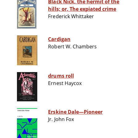
Black Nick, the hermit of the
hills; or, The expiated crime
Frederick Whittaker
Cardigan
Robert W. Chambers
drums roll
Ernest Haycox
Erskine Dale—Pioneer
Jr. John Fox