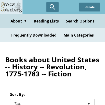
Skip
Donate
to
main
content
About
Reading Lists
Search Options
▼
Frequently Downloaded
Main Categories
Books about United States
-- History -- Revolution,
1775-1783 -- Fiction
Sort By:
Title
▼