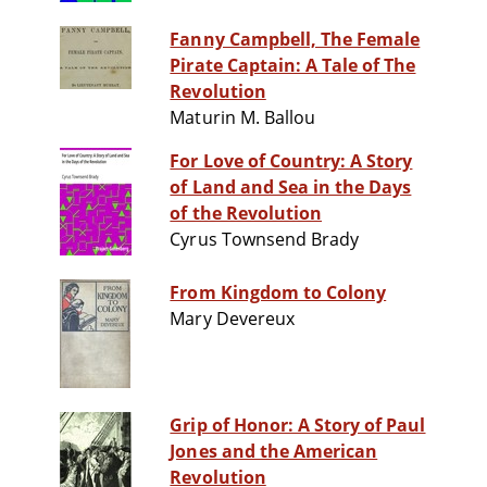
Fanny Campbell, The Female
Pirate Captain: A Tale of The
Revolution
Maturin M. Ballou
For Love of Country: A Story
of Land and Sea in the Days
of the Revolution
Cyrus Townsend Brady
From Kingdom to Colony
Mary Devereux
Grip of Honor: A Story of Paul
Jones and the American
Revolution