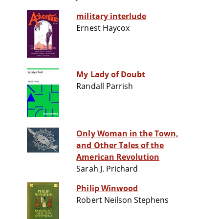
military interlude
Ernest Haycox
My Lady of Doubt
Randall Parrish
Only Woman in the Town,
and Other Tales of the
American Revolution
Sarah J. Prichard
Philip Winwood
Robert Neilson Stephens