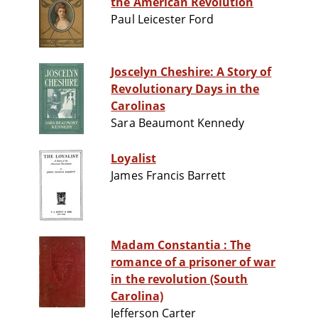
the American Revolution
Paul Leicester Ford
Joscelyn Cheshire: A Story of
Revolutionary Days in the
Carolinas
Sara Beaumont Kennedy
Loyalist
James Francis Barrett
Madam Constantia : The
romance of a prisoner of war
in the revolution (South
Carolina)
Jefferson Carter