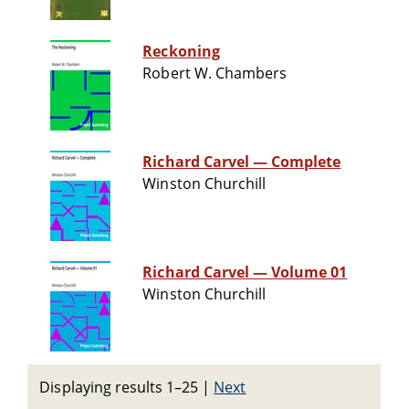
Reckoning
Robert W. Chambers
Richard Carvel — Complete
Winston Churchill
Richard Carvel — Volume 01
Winston Churchill
Displaying results 1–25
|
Next