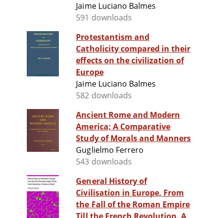
Jaime Luciano Balmes
591 downloads
Protestantism and
Catholicity compared in their
effects on the civilization of
Europe
Jaime Luciano Balmes
582 downloads
Ancient Rome and Modern
America; A Comparative
Study of Morals and Manners
Guglielmo Ferrero
543 downloads
General History of
Civilisation in Europe, From
the Fall of the Roman Empire
Till the French Revolution. A