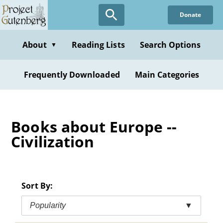
Skip
Donate
to
main
content
About
Reading Lists
Search Options
▼
Frequently Downloaded
Main Categories
Books about Europe --
Civilization
Sort By:
Popularity
▼