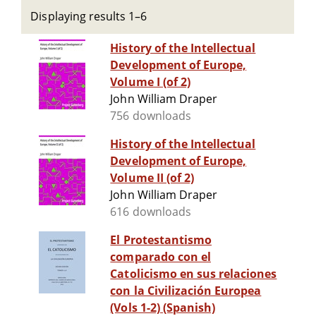
Displaying results 1–6
History of the Intellectual
Development of Europe,
Volume I (of 2)
John William Draper
756 downloads
History of the Intellectual
Development of Europe,
Volume II (of 2)
John William Draper
616 downloads
El Protestantismo
comparado con el
Catolicismo en sus relaciones
con la Civilización Europea
(Vols 1-2) (Spanish)